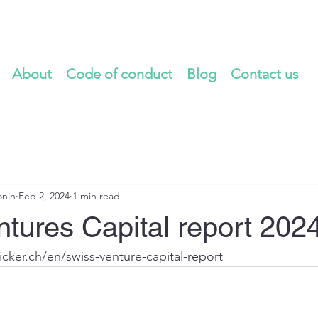
About
Code of conduct
Blog
Contact us
onin
Feb 2, 2024
1 min read
tures Capital report 202
icker.ch/en/swiss-venture-capital-report