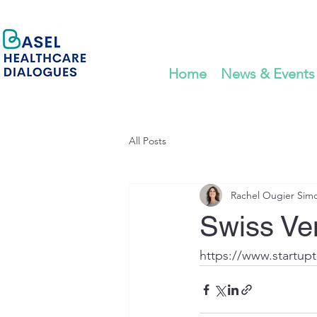
Home
News & Events
All Posts
Rachel Ougier Sim
Swiss Ven
https://www.startupt