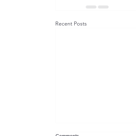
Recent Posts
Comments