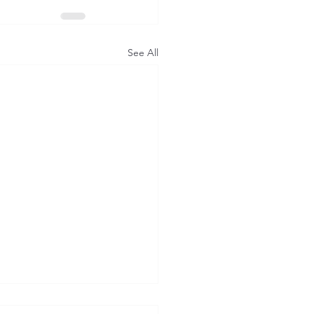
See All
en & Learn: Foresight