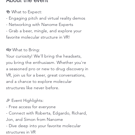
About the event
🍻 What to Expect:

- Engaging pitch and virtual reality demos

- Networking with Nanome Experts

- Grab a beer, mingle, and explore your 
favorite molecular structure in VR!

👓 What to Bring:

Your curiosity! We'll bring the headsets, 
you bring the enthusiasm. Whether you're 
a seasoned pro or new to drug discovery in 
VR, join us for a beer, great conversations, 
and a chance to explore molecular 
structures like never before.

🎉 Event Highlights:

- Free access for everyone

- Connect with Roberta, Edgardo, Richard, 
Jon, and Simon from Nanome

- Dive deep into your favorite molecular 
structures in VR
