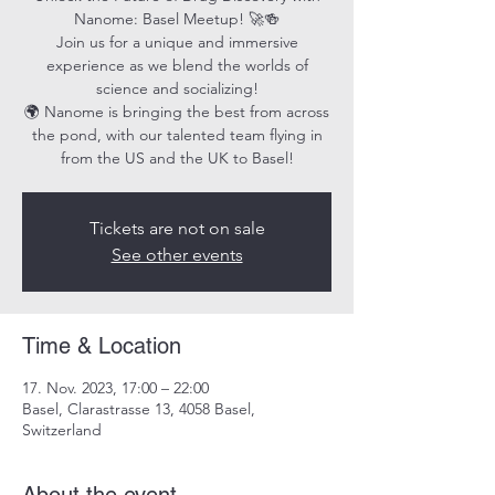
Nanome: Basel Meetup! 🚀🍻
Join us for a unique and immersive
experience as we blend the worlds of
science and socializing!
🌍 Nanome is bringing the best from across
the pond, with our talented team flying in
from the US and the UK to Basel!
Tickets are not on sale
See other events
Time & Location
17. Nov. 2023, 17:00 – 22:00
Basel, Clarastrasse 13, 4058 Basel,
Switzerland