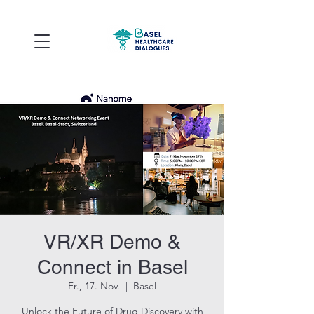
VR/XR Demo &
Connect in Basel
Fr., 17. Nov.
  |  
Basel
Unlock the Future of Drug Discovery with