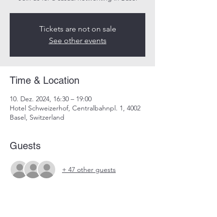
Tickets are not on sale
See other events
Time & Location
10. Dez. 2024, 16:30 – 19:00
Hotel Schweizerhof, Centralbahnpl. 1, 4002
Basel, Switzerland
Guests
+ 47 other guests