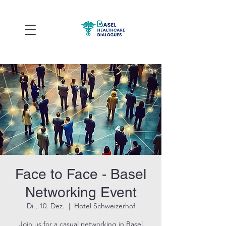
Face to Face - Basel
Networking Event
Di., 10. Dez.
  |  
Hotel Schweizerhof
Join us for a casual networking in Basel